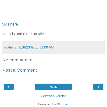
vids here
sounds and more on site
matrix
at
9/18/2009 08:39:00 AM
No comments:
Post a Comment
‹
›
Home
View web version
Powered by
Blogger
.