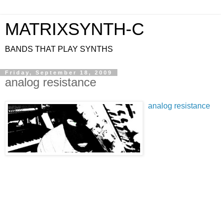
MATRIXSYNTH-C
BANDS THAT PLAY SYNTHS
Friday, September 18, 2009
analog resistance
analog resistance