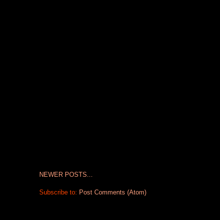
NEWER POSTS...
Subscribe to:
Post Comments (Atom)