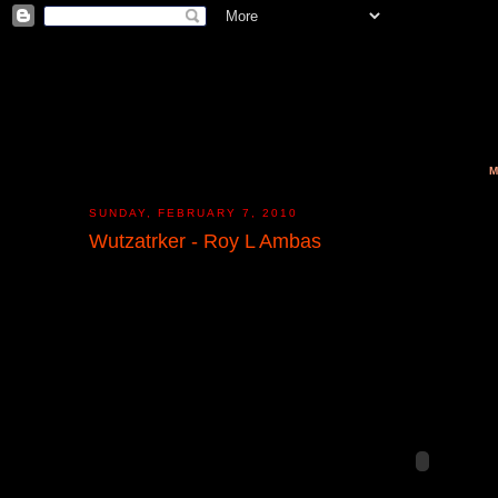
M
SUNDAY, FEBRUARY 7, 2010
Wutzatrker - Roy L Ambas