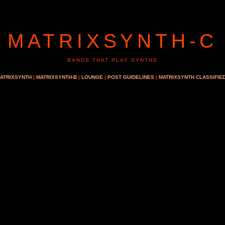
MATRIXSYNTH-C
BANDS THAT PLAY SYNTHS
ATRIXSYNTH
|
MATRIXSYNTH-B
|
LOUNGE
|
POST GUIDELINES
|
MATRIXSYNTH CLASSIFIE