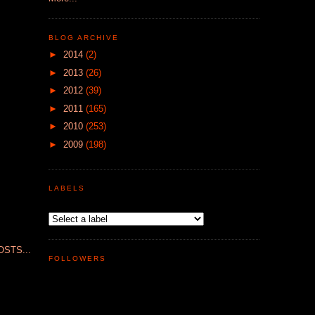
BLOG ARCHIVE
►
2014
(2)
►
2013
(26)
►
2012
(39)
►
2011
(165)
►
2010
(253)
►
2009
(198)
LABELS
STS...
FOLLOWERS