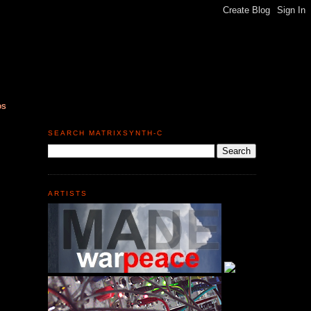
DS
SEARCH MATRIXSYNTH-C
ARTISTS