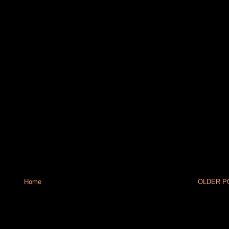
Home
OLDER PO