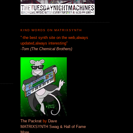
KIND WORDS ON MATRIXSYNTH
"-the best synth site on the web,always
updated,always interesting"
-Tom (The Chemical Brothers)
The Packrat
by
Dave
MATRIXSYNTH Swag & Hall of Fame
More...