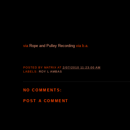
via
Rope and Pulley Recording
via b.a.
POSTED BY
MATRIX
AT
2/07/2010 11:23:00 AM
LABELS:
ROY L AMBAS
NO COMMENTS:
POST A COMMENT