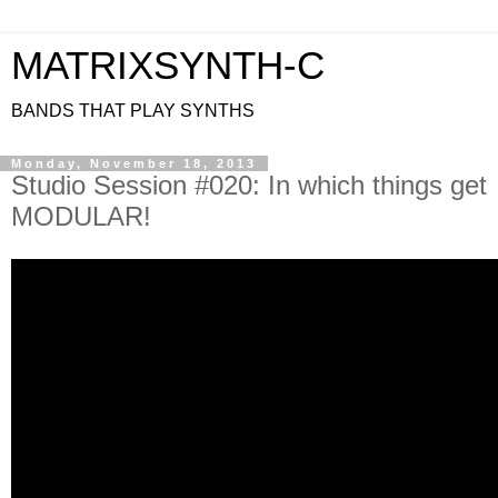
MATRIXSYNTH-C
BANDS THAT PLAY SYNTHS
Monday, November 18, 2013
Studio Session #020: In which things get
MODULAR!