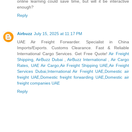
online learning could save time, but will it be interactive
enough?
Reply
Airbuzz
July 15, 2025 at 11:17 PM
UAE Air Freight Forwarder. Specialist in China
Imports/Exports. Customs Clearance. Fast & Reliable
International Cargo Services. Get Free Quote!
Air Freight
Shipping, AirBuzz Dubai , AirBuzz International , Air Cargo
Rates, UAE Air Cargo,Air Freight Shipping UAE,Air Freight
Services Dubai,International Air Freight UAE,Domestic air
freight UAE,Domestic freight forwarding UAE,Domestic air
freight companies UAE
Reply