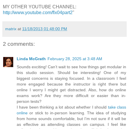
MY OTHER YOUTUBE CHANNEL:
http://www.youtube.com/flx04part2
"
matrix
at
11/18/2013 01:48:00 PM
2 comments:
Linda McGrath
February 28, 2025 at 3:48 AM
Sounds exciting! Can’t wait to see how things get modular in
this studio session. Should be interesting! One of my
biggest concerns is staying focused. In a classroom I feel
more engaged because the instructor is right there but
online I worry I might get distracted. Also, how do online
exams work? Are they more difficult or easier than in-
person tests?
I have been thinking a lot about whether I should
take class
online
or stick to in-person learning. The idea of studying
from home sounds comfortable, but I’m not sure if it will be
as effective as attending classes on campus. I feel like