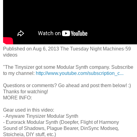
Published on Aug 6, 2013 The Tuesday Night Machines·59
videos
"The Tinysizer got some Modular Synth company. Subscribe
to my channel:
http://www.youtube.com/subscription_c...
Questions or comments? Go ahead and post them below! :)
Thanks for watching!
MORE INFO:
Gear used in this video:
- Anyware Tinysizer Modular Synth
- Eurorack Modular Synth (Doepfer, Flight of Harmony
Sound of Shadows, Plague Bearer, DinSync Modseq,
Stoicheia, DIY stuff, etc.)