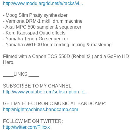
http://www.modulargrid.net/e/racks/vi...
- Moog Slim Phatty synthesizer
- Vermona DRM-1 mkIII drum machine
- Akai MPC 500 sampler & sequencer
- Korg Kaosspad Quad effects
- Yamaha Tenori-On sequencer
- Yamaha AW1600 for recording, mixing & mastering
Filmed with a Canon EOS 550D (Rebel t2i) and a GoPro HD
Hero.
____LINKS:____
SUBSCRIBE TO MY CHANNEL:
http://www.youtube.com/subscription_c...
GET MY ELECTRONIC MUSIC AT BANDCAMP:
http://nightmachines.bandcamp.com
FOLLOW ME ON TWITTER:
http://twitter.com/Flixxx