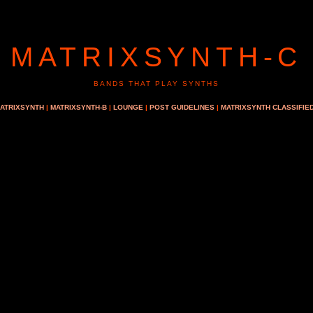
MATRIXSYNTH-C
BANDS THAT PLAY SYNTHS
ATRIXSYNTH
|
MATRIXSYNTH-B
|
LOUNGE
|
POST GUIDELINES
|
MATRIXSYNTH CLASSIFIE