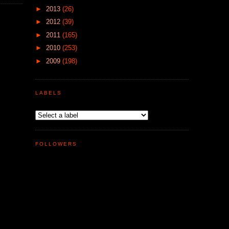
►
2013
(26)
►
2012
(39)
►
2011
(165)
►
2010
(253)
►
2009
(198)
LABELS
FOLLOWERS