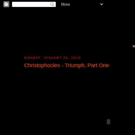
M
MONDAY, JANUARY 25, 2010
Christophocles - Triumph, Part One