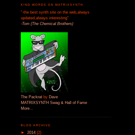
KIND WORDS ON MATRIXSYNTH
"-the best synth site on the web,always
updated,always interesting"
-Tom (The Chemical Brothers)
The Packrat
by
Dave
MATRIXSYNTH Swag & Hall of Fame
More...
BLOG ARCHIVE
►
2014
(2)