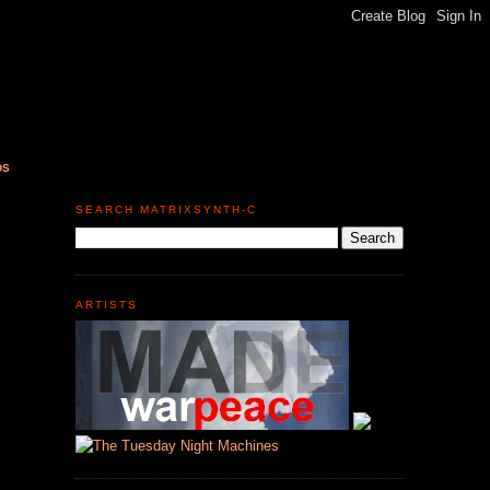
DS
SEARCH MATRIXSYNTH-C
ARTISTS