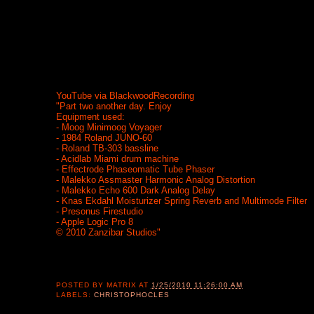
YouTube via BlackwoodRecording
"Part two another day. Enjoy
Equipment used:
- Moog Minimoog Voyager
- 1984 Roland JUNO-60
- Roland TB-303 bassline
- Acidlab Miami drum machine
- Effectrode Phaseomatic Tube Phaser
- Malekko Assmaster Harmonic Analog Distortion
- Malekko Echo 600 Dark Analog Delay
- Knas Ekdahl Moisturizer Spring Reverb and Multimode Filter
- Presonus Firestudio
- Apple Logic Pro 8
© 2010 Zanzibar Studios"
POSTED BY
MATRIX
AT
1/25/2010 11:26:00 AM
LABELS:
CHRISTOPHOCLES