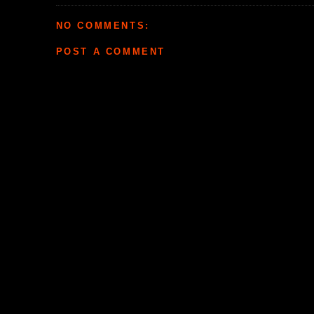
NO COMMENTS:
POST A COMMENT