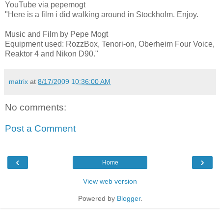
YouTube via pepemogt
"Here is a film i did walking around in Stockholm. Enjoy.
Music and Film by Pepe Mogt
Equipment used: RozzBox, Tenori-on, Oberheim Four Voice,
Reaktor 4 and Nikon D90."
matrix
at
8/17/2009 10:36:00 AM
No comments:
Post a Comment
‹
›
Home
View web version
Powered by
Blogger
.