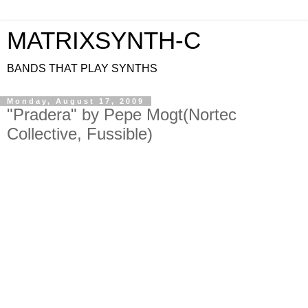
MATRIXSYNTH-C
BANDS THAT PLAY SYNTHS
Monday, August 17, 2009
"Pradera" by Pepe Mogt(Nortec
Collective, Fussible)